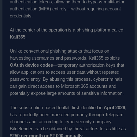
authentication tokens, allowing them to bypass multifactor
authentication (MFA) entirely—without requiring account
credentials.
At the center of the operation is a phishing platform called
Kali365
.
Unlike conventional phishing attacks that focus on
harvesting usernames and passwords, Kali365 exploits
OAuth device codes
—temporary authorization keys that
allow applications to access user data without repeated
password entry. By abusing this process, cybercriminals
can gain direct access to Microsoft 365 accounts and
potentially expose large amounts of sensitive information.
The subscription-based toolkit, first identified in
April 2026
,
has reportedly been marketed primarily through Telegram
channels and, according to cybersecurity company
Bitdefender, can be obtained by threat actors for as little as
$250 per month or $2,000 annually
.