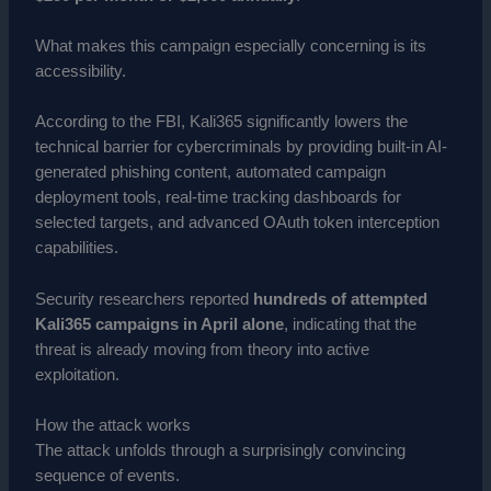
What makes this campaign especially concerning is its
accessibility.
According to the FBI, Kali365 significantly lowers the
technical barrier for cybercriminals by providing built-in AI-
generated phishing content, automated campaign
deployment tools, real-time tracking dashboards for
selected targets, and advanced OAuth token interception
capabilities.
Security researchers reported
hundreds of attempted
Kali365 campaigns in April alone
, indicating that the
threat is already moving from theory into active
exploitation.
How the attack works
The attack unfolds through a surprisingly convincing
sequence of events.