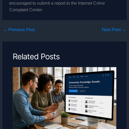
encouraged to submit a report to the Internet Crime
Complaint Center.
←
Previous Post
Next Post
→
Related Posts