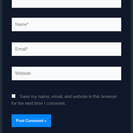
Name*
Email*
Website
Save my name, email, and website in this browser
for the next time I comment.