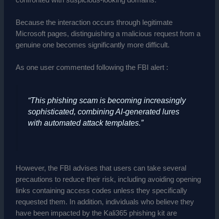
Because the interaction occurs through legitimate
Microsoft pages, distinguishing a malicious request from a
genuine one becomes significantly more difficult.
As one user commented following the FBI alert :
“This phishing scam is becoming increasingly
sophisticated, combining AI-generated lures
with automated attack templates.”
However, the FBI advises that users can take several
precautions to reduce their risk, including avoiding opening
links containing access codes unless they specifically
requested them. In addition, individuals who believe they
have been impacted by the Kali365 phishing kit are