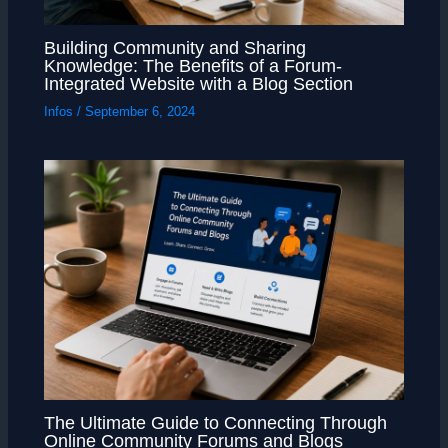
Building Community and Sharing
Knowledge: The Benefits of a Forum-
Integrated Website with a Blog Section
Infos
/
September 6, 2024
The Ultimate Guide to Connecting Through
Online Community Forums and Blogs