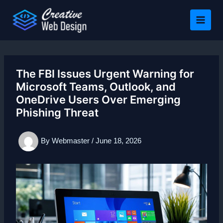
Skip
to
content
The FBI Issues Urgent Warning for
Microsoft Teams, Outlook, and
OneDrive Users Over Emerging
Phishing Threat
By
Webmaster
/
June 18, 2026