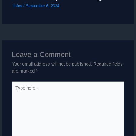
Infos
/
September 6, 2024
Leave a Comment
Your email address will not be published.
Required fields
are marked
*
Type
here..