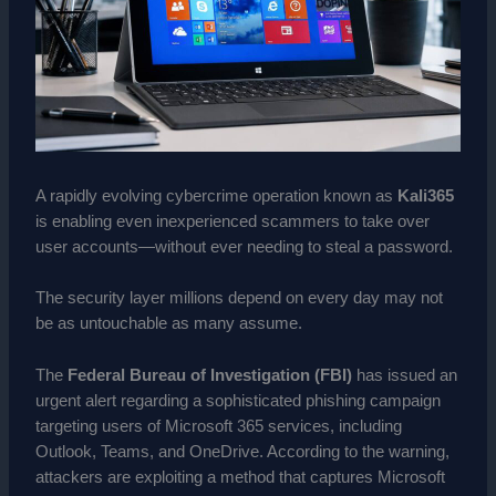
A rapidly evolving cybercrime operation known as
Kali365
is enabling even inexperienced scammers to take over
user accounts—without ever needing to steal a password.
The security layer millions depend on every day may not
be as untouchable as many assume.
The
Federal Bureau of Investigation (FBI)
has issued an
urgent alert regarding a sophisticated phishing campaign
targeting users of Microsoft 365 services, including
Outlook, Teams, and OneDrive. According to the warning,
attackers are exploiting a method that captures Microsoft