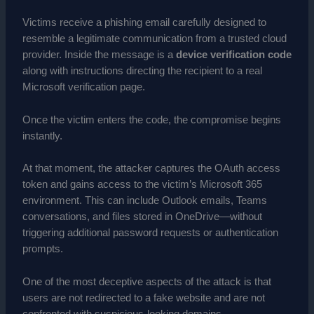
Victims receive a phishing email carefully designed to
resemble a legitimate communication from a trusted cloud
provider. Inside the message is a
device verification code
along with instructions directing the recipient to a real
Microsoft verification page.
Once the victim enters the code, the compromise begins
instantly.
At that moment, the attacker captures the OAuth access
token and gains access to the victim’s Microsoft 365
environment. This can include Outlook emails, Teams
conversations, and files stored in OneDrive—without
triggering additional password requests or authentication
prompts.
One of the most deceptive aspects of the attack is that
users are not redirected to a fake website and are not
confronted with suspicious-looking domains.