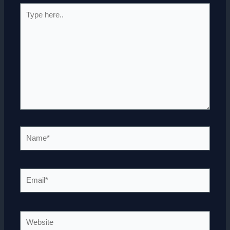
Type
here..
Name*
Email*
Website