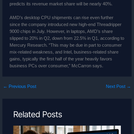
predicts its revenue market share will be nearly 40%.
AMD’s desktop CPU shipments can rise even further
since the company introduced new high-end Threadripper
9000 chips in July. However, in laptops, AMD’s share
slipped to 20% in Q2, down from 22.5% in Q1, according to
Mercury Research. “This may be due in part to consumer
mix-related weakness, and Intel, business-related share
gains, typically the first half of the year heavily favors
business PCs over consumer,” McCarron says.
←
Previous Post
Next Post
→
Related Posts