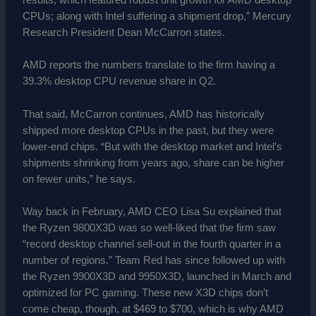
results, which featured robust unit growth for AMD desktop
CPUs; along with Intel suffering a shipment drop,” Mercury
Research President Dean McCarron states.
AMD reports the numbers translate to the firm having a
39.3% desktop CPU revenue share in Q2.
That said, McCarron continues, AMD has historically
shipped more desktop CPUs in the past, but they were
lower-end chips. “But with the desktop market and Intel’s
shipments shrinking from years ago, share can be higher
on fewer units,” he says.
Way back in February, AMD CEO Lisa Su explained that
the Ryzen 9800X3D was so well-liked that the firm saw
“record desktop channel sell-out in the fourth quarter in a
number of regions.” Team Red has since followed up with
the Ryzen 9900X3D and 9950X3D, launched in March and
optimized for PC gaming. These new X3D chips don’t
come cheap, though, at $469 to $700, which is why AMD