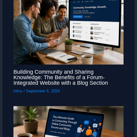
Building Community and Sharing
Knowledge: The Benefits of a Forum-
Integrated Website with a Blog Section
Infos
/
September 6, 2024