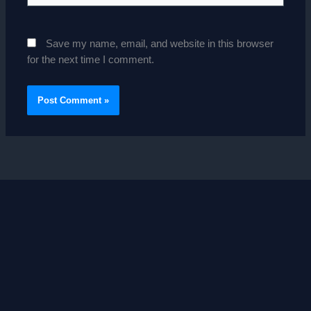
Save my name, email, and website in this browser
for the next time I comment.