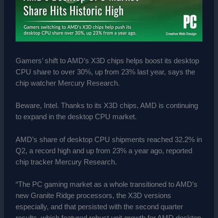
Gamers’ shift to AMD’s X3D chips helps boost its desktop
CPU share to over 30%, up from 23% last year, says the
chip watcher Mercury Research.
Beware, Intel. Thanks to its X3D chips, AMD is continuing
to expand in the desktop CPU market.
AMD’s share of desktop CPU shipments reached 32.2% in
Q2, a record high and up from 23% a year ago, reported
chip tracker Mercury Research.
“The PC gaming market as a whole transitioned to AMD’s
new Granite Ridge processors, the X3D versions
especially, and that persisted with the second quarter