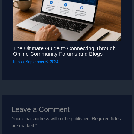
The Ultimate Guide to Connecting Through
Online Community Forums and Blogs
Infos
/
September 6, 2024
Leave a Comment
Your email address will not be published.
Required fields
are marked
*