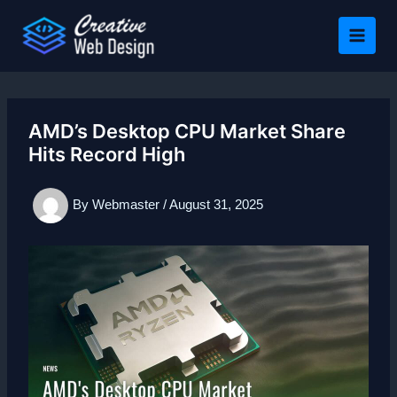
Skip
to
content
AMD’s Desktop CPU Market Share
Hits Record High
By
Webmaster
/
August 31, 2025