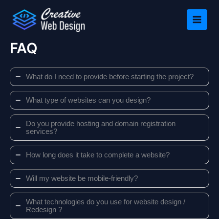
Skip
to
content
FAQ
What do I need to provide before starting the project?
What type of websites can you design?
Do you provide hosting and domain registration
services?
How long does it take to complete a website?
Will my website be mobile-friendly?
What technologies do you use for website design /
Redesign ?