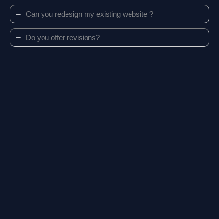
Can you redesign my existing website ?
Do you offer revisions?